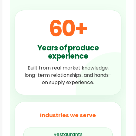
60
+
Years of produce
experience
Built from real market knowledge,
long-term relationships, and hands-
on supply experience.
Industries we serve
Restaurants