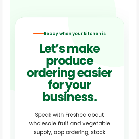
Ready when your kitchen is
Let’s make
produce
ordering easier
for your
business.
Speak with Freshco about
wholesale fruit and vegetable
supply, app ordering, stock