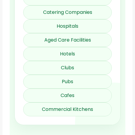
Catering Companies
Hospitals
Aged Care Facilities
Hotels
Clubs
Pubs
Cafes
Commercial Kitchens