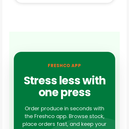
FRESHCO APP
Stress less with
one press
Order produce in seconds with
the Freshco app. Browse stock,
place orders fast, and keep your