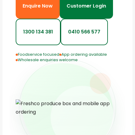
Enquire Now
Customer Login
1300 134 381
0410 566 577
Foodservice focused
App ordering available
Wholesale enquiries welcome