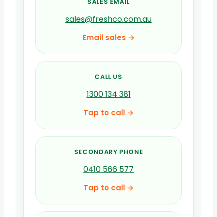
SALES EMAIL
sales@freshco.com.au
Email sales →
CALL US
1300 134 381
Tap to call →
SECONDARY PHONE
0410 566 577
Tap to call →