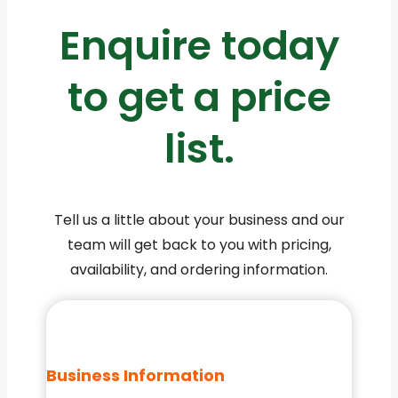
Enquire today
to get a price
list.
Tell us a little about your business and our
team will get back to you with pricing,
availability, and ordering information.
Business Information