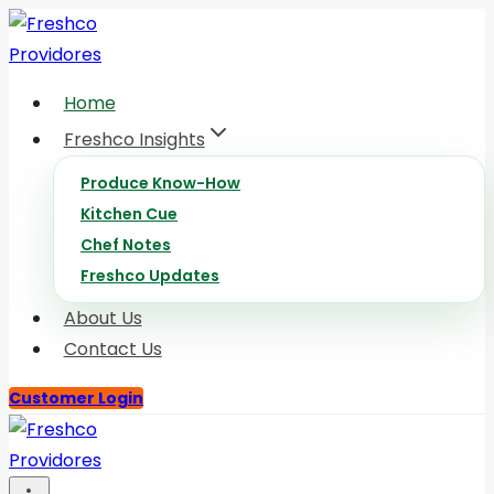
Skip
to
content
Home
Freshco Insights
Produce Know-How
Kitchen Cue
Chef Notes
Freshco Updates
About Us
Contact Us
Customer Login