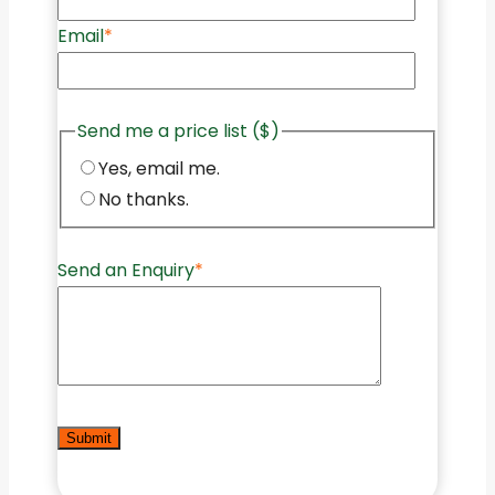
Email
*
Send me a price list ($)
Yes, email me.
No thanks.
Send an Enquiry
*
Submit