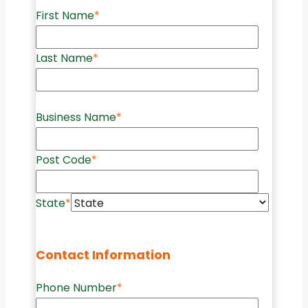
First Name
*
Last Name
*
Business Name
*
Post Code
*
State
*
Contact Information
Phone Number
*