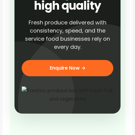
high quality
Fresh produce delivered with
consistency, speed, and the
service food businesses rely on
every day.
Enquire Now →