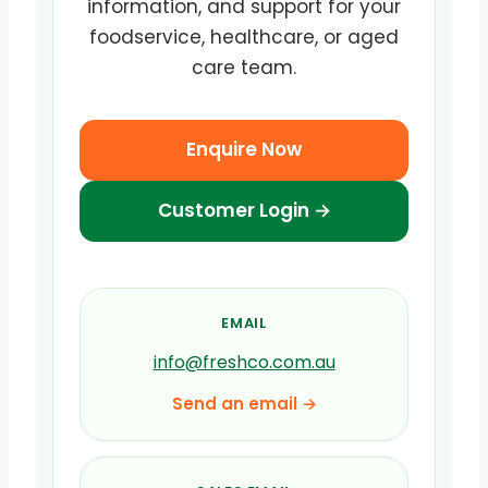
information, and support for your
foodservice, healthcare, or aged
care team.
Enquire Now
Customer Login →
EMAIL
info@freshco.com.au
Send an email →