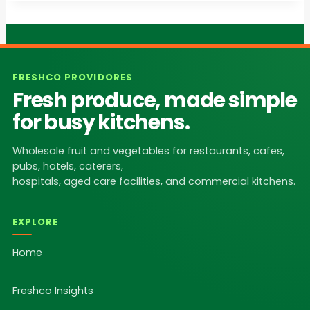
FRESHCO PROVIDORES
Fresh produce, made simple
for busy kitchens.
Wholesale fruit and vegetables for restaurants, cafes,
pubs, hotels, caterers,
hospitals, aged care facilities, and commercial kitchens.
EXPLORE
Home
Freshco Insights