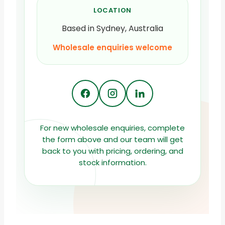
LOCATION
Based in Sydney, Australia
Wholesale enquiries welcome
For new wholesale enquiries, complete
the form above and our team will get
back to you with pricing, ordering, and
stock information.