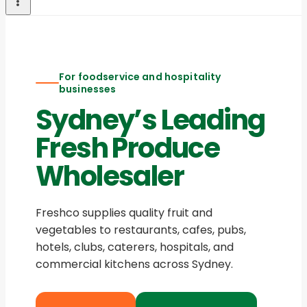
For foodservice and hospitality
businesses
Sydney’s Leading
Fresh Produce
Wholesaler
Freshco supplies quality fruit and
vegetables to restaurants, cafes, pubs,
hotels, clubs, caterers, hospitals, and
commercial kitchens across Sydney.