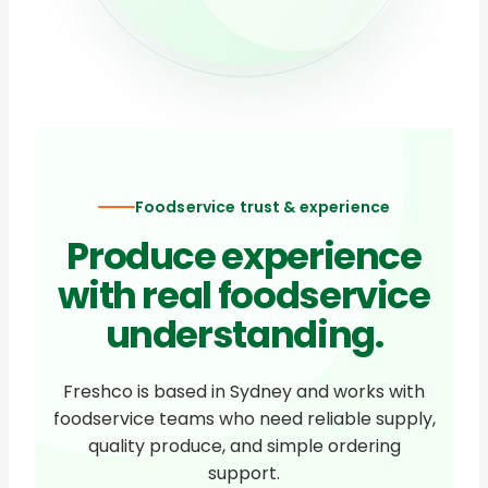
Foodservice trust & experience
Produce experience
with real foodservice
understanding.
Freshco is based in Sydney and works with
foodservice teams who need reliable supply,
quality produce, and simple ordering
support.