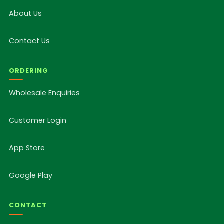
About Us
Contact Us
ORDERING
Wholesale Enquiries
Customer Login
App Store
Google Play
CONTACT