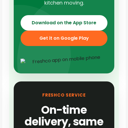
kitchen moving.
Download on the App Store
Get it on Google Play
FRESHCO SERVICE
On-time
delivery, same