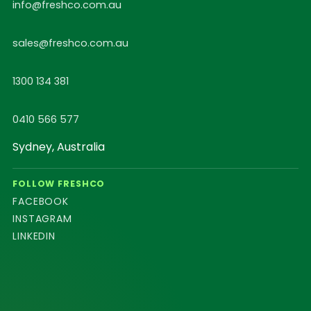
info@freshco.com.au
sales@freshco.com.au
1300 134 381
0410 566 577
Sydney, Australia
FOLLOW FRESHCO
FACEBOOK
INSTAGRAM
LINKEDIN