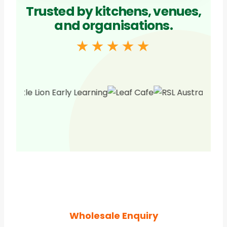
Trusted by kitchens, venues,
and organisations.
★★★★★
Wholesale Enquiry