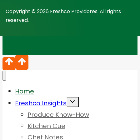
Copyright © 2026 Freshco Providores. All rights
reserved.
Home
Toggle
Freshco Insights
child
menu
Produce Know-How
Kitchen Cue
Chef Notes